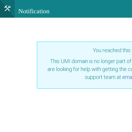
Notification
You reached this
This UMI domain is no longer part of
are looking for help with getting the 
support team at
emai