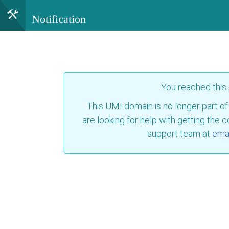
Notification
You reached this
This UMI domain is no longer part of
are looking for help with getting the 
support team at
emai