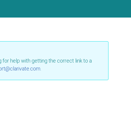
for help with getting the correct link to a
ort@clarivate.com
.