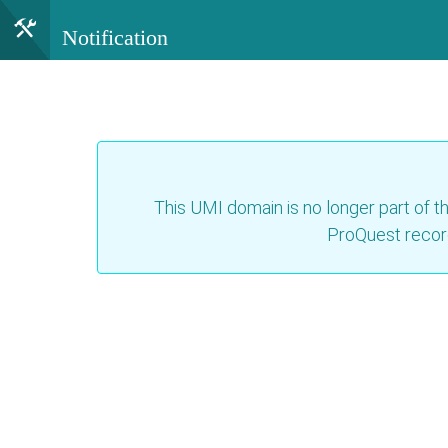
Notification
This UMI domain is no longer part of th
ProQuest recor