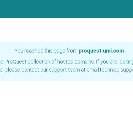
You reached this page from
proquest.umi.com
.
e ProQuest collection of hosted domains. If you are looking 
d, please contact our support team at
email.technicalsupp