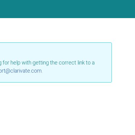
for help with getting the correct link to a
ort@clarivate.com
.