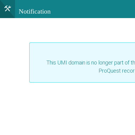
Notification
This UMI domain is no longer part of th
ProQuest recor