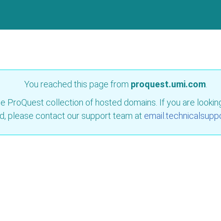
You reached this page from
proquest.umi.com
.
e ProQuest collection of hosted domains. If you are looking 
d, please contact our support team at
email.technicalsupp