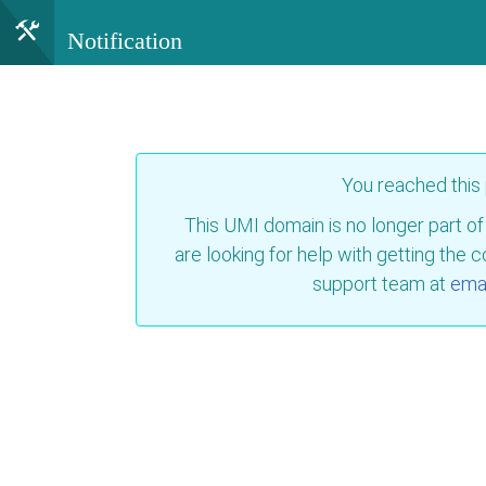
Notification
You reached this
This UMI domain is no longer part of
are looking for help with getting the 
support team at
emai