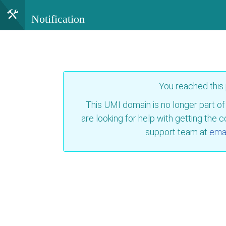
Notification
You reached this
This UMI domain is no longer part of
are looking for help with getting the 
support team at
emai