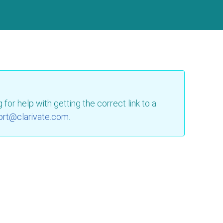
for help with getting the correct link to a
ort@clarivate.com
.