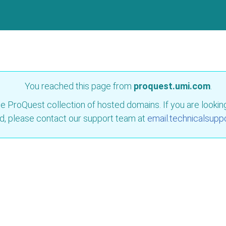
You reached this page from
proquest.umi.com
.
e ProQuest collection of hosted domains. If you are looking 
d, please contact our support team at
email.technicalsupp