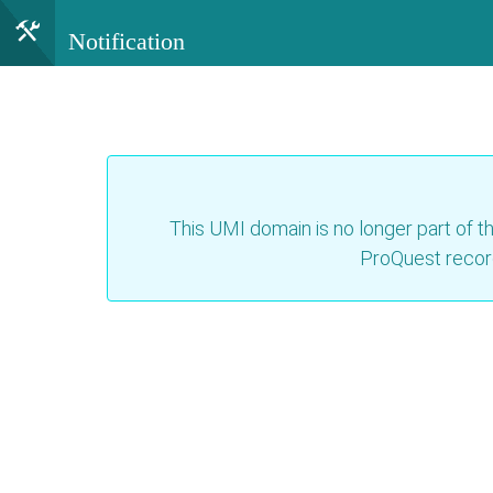
Notification
This UMI domain is no longer part of th
ProQuest recor