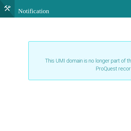
Notification
This UMI domain is no longer part of th
ProQuest recor