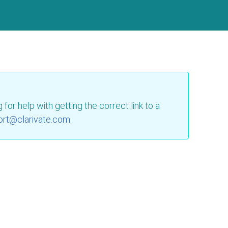
for help with getting the correct link to a
ort@clarivate.com
.