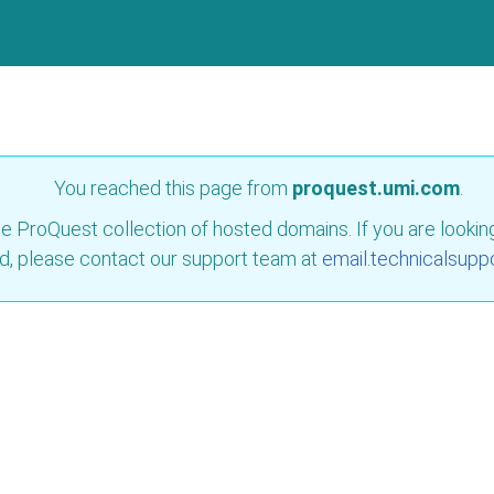
You reached this page from
proquest.umi.com
.
e ProQuest collection of hosted domains. If you are looking 
d, please contact our support team at
email.technicalsupp