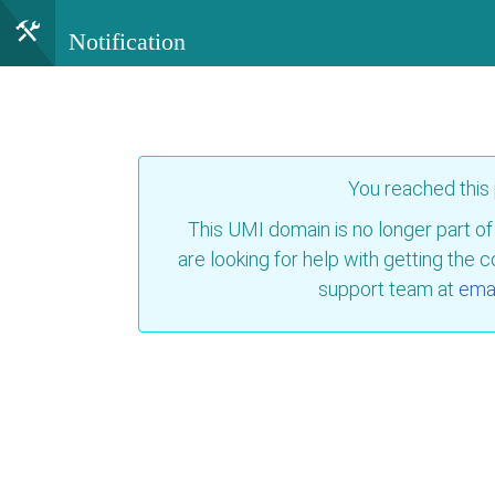
Notification
You reached this
This UMI domain is no longer part of
are looking for help with getting the 
support team at
emai