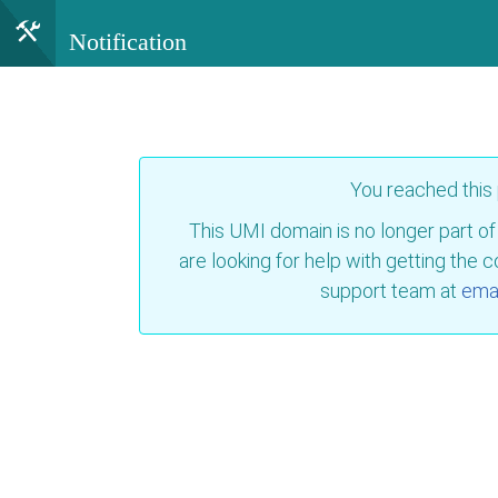
Notification
You reached this
This UMI domain is no longer part of
are looking for help with getting the 
support team at
emai