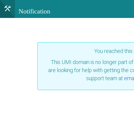
Notification
You reached this
This UMI domain is no longer part of
are looking for help with getting the 
support team at
emai