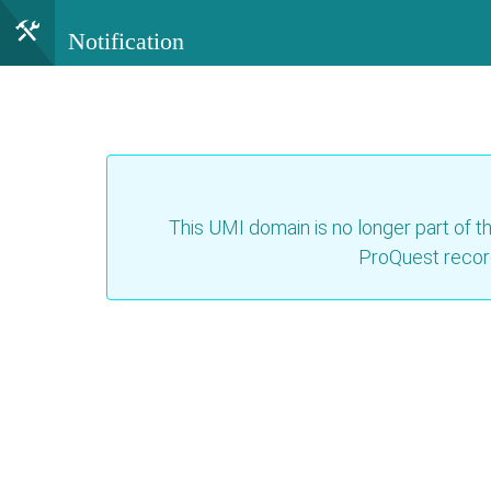
Notification
This UMI domain is no longer part of th
ProQuest recor