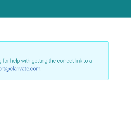
for help with getting the correct link to a
ort@clarivate.com
.