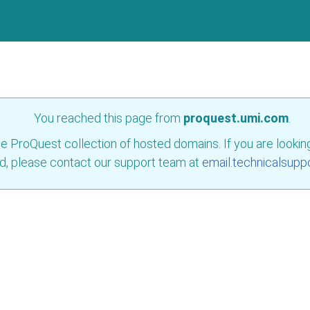
You reached this page from
proquest.umi.com
.
e ProQuest collection of hosted domains. If you are looking 
d, please contact our support team at
email.technicalsupp