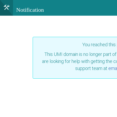
Notification
You reached this
This UMI domain is no longer part of
are looking for help with getting the 
support team at
emai