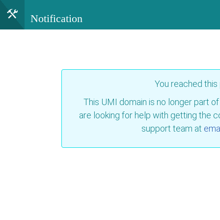
Notification
You reached this
This UMI domain is no longer part of
are looking for help with getting the 
support team at
emai