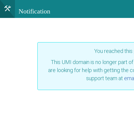
Notification
You reached this
This UMI domain is no longer part of
are looking for help with getting the 
support team at
emai