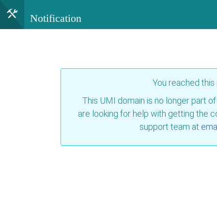
Notification
You reached this
This UMI domain is no longer part of
are looking for help with getting the 
support team at
emai