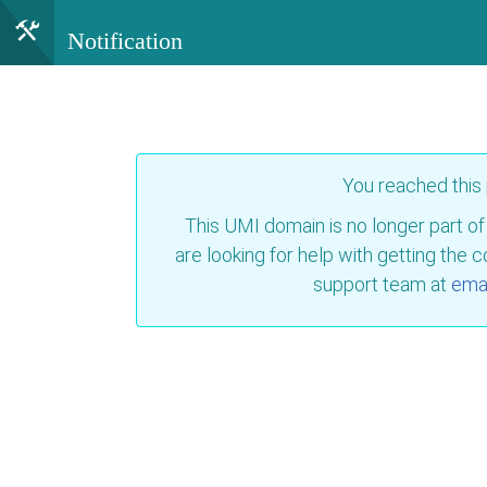
Notification
You reached this
This UMI domain is no longer part of
are looking for help with getting the 
support team at
emai