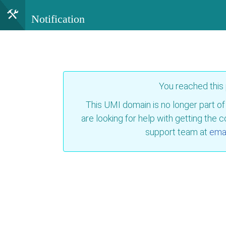
Notification
You reached this
This UMI domain is no longer part of
are looking for help with getting the 
support team at
emai