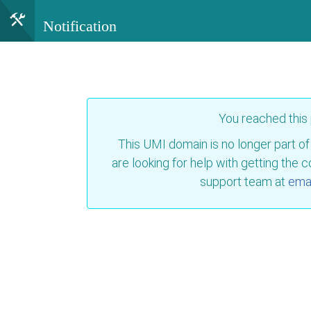
Notification
You reached this
This UMI domain is no longer part of
are looking for help with getting the 
support team at
emai