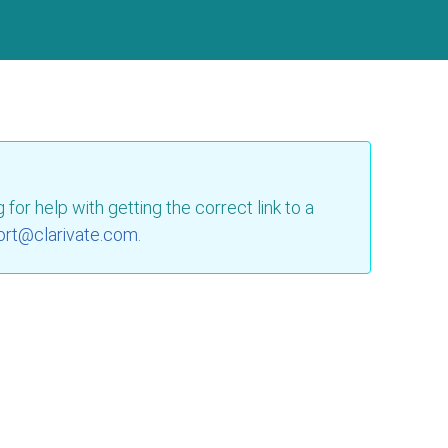
for help with getting the correct link to a
ort@clarivate.com
.