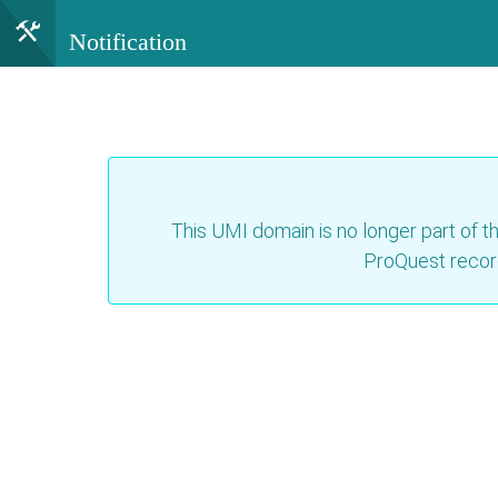
Notification
This UMI domain is no longer part of th
ProQuest recor