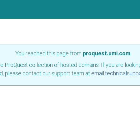
You reached this page from
proquest.umi.com
.
e ProQuest collection of hosted domains. If you are looking 
d, please contact our support team at
email.technicalsupp