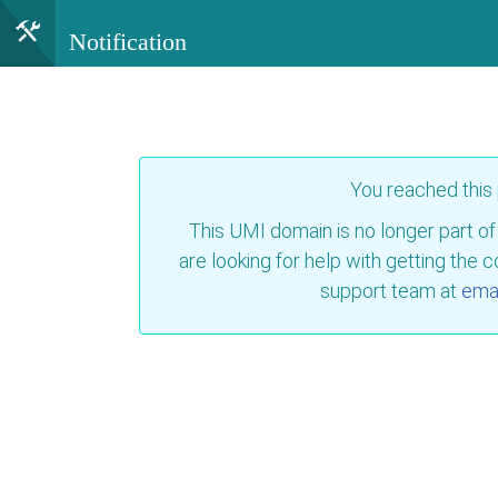
Notification
You reached this
This UMI domain is no longer part of
are looking for help with getting the 
support team at
emai