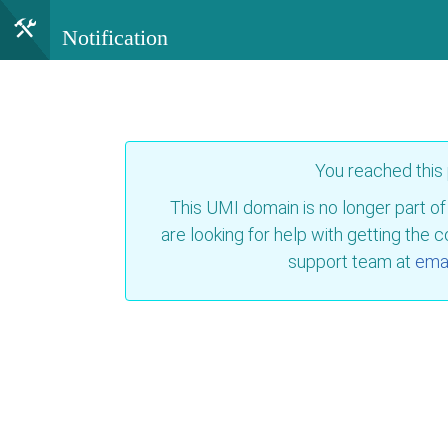
Notification
You reached this
This UMI domain is no longer part of
are looking for help with getting the 
support team at
emai