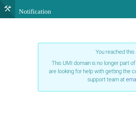
Notification
You reached this
This UMI domain is no longer part of
are looking for help with getting the 
support team at
emai