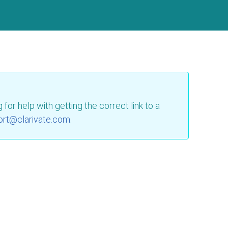
for help with getting the correct link to a
ort@clarivate.com
.