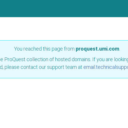
You reached this page from
proquest.umi.com
.
e ProQuest collection of hosted domains. If you are looking 
d, please contact our support team at
email.technicalsupp