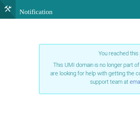
Notification
You reached this
This UMI domain is no longer part of
are looking for help with getting the 
support team at
emai