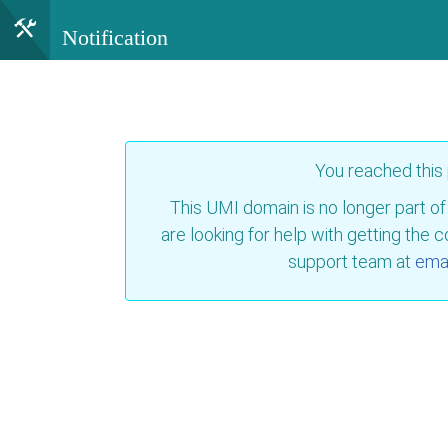
Notification
You reached this
This UMI domain is no longer part of
are looking for help with getting the 
support team at
emai