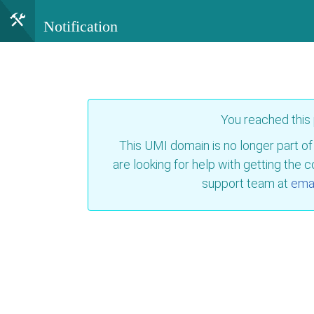
Notification
You reached this
This UMI domain is no longer part of
are looking for help with getting the 
support team at
emai