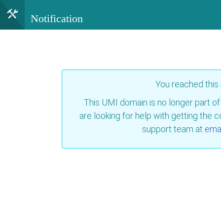
Notification
You reached this
This UMI domain is no longer part of
are looking for help with getting the 
support team at
emai