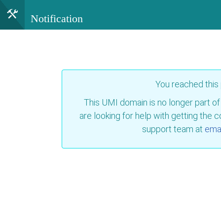
Notification
You reached this
This UMI domain is no longer part of
are looking for help with getting the 
support team at
emai