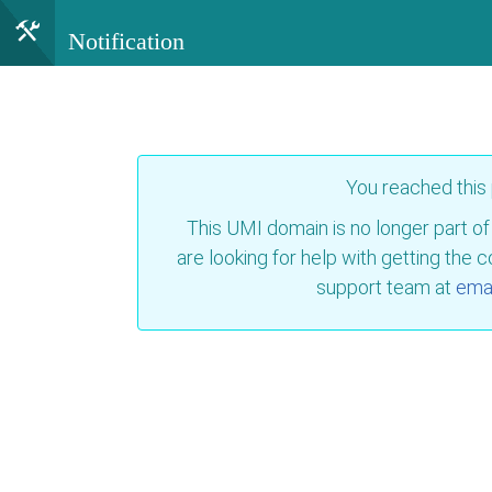
Notification
You reached this
This UMI domain is no longer part of
are looking for help with getting the 
support team at
emai