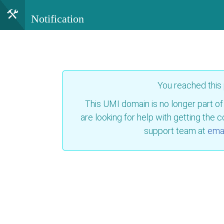
Notification
You reached this
This UMI domain is no longer part of
are looking for help with getting the 
support team at
emai