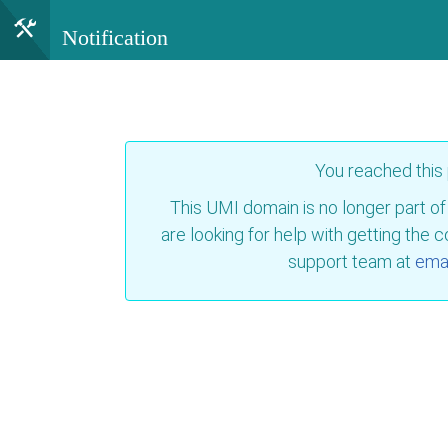
Notification
You reached this
This UMI domain is no longer part of
are looking for help with getting the 
support team at
emai