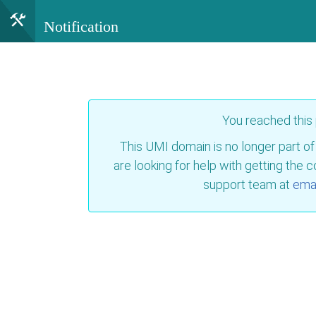
Notification
You reached this
This UMI domain is no longer part of
are looking for help with getting the 
support team at
emai