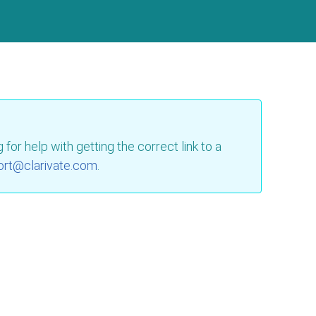
for help with getting the correct link to a
ort@clarivate.com
.