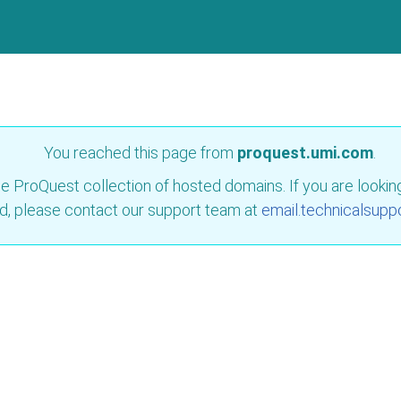
You reached this page from
proquest.umi.com
.
e ProQuest collection of hosted domains. If you are looking 
d, please contact our support team at
email.technicalsupp