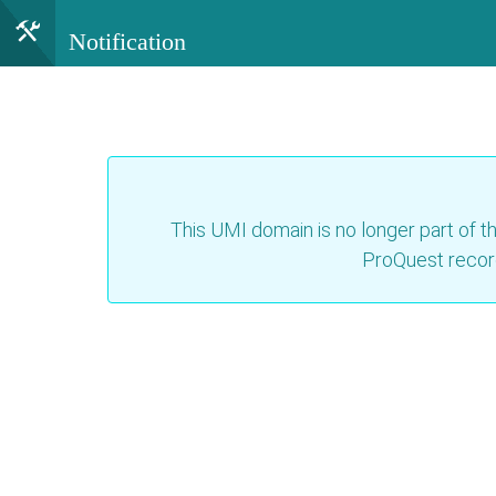
Notification
This UMI domain is no longer part of th
ProQuest recor