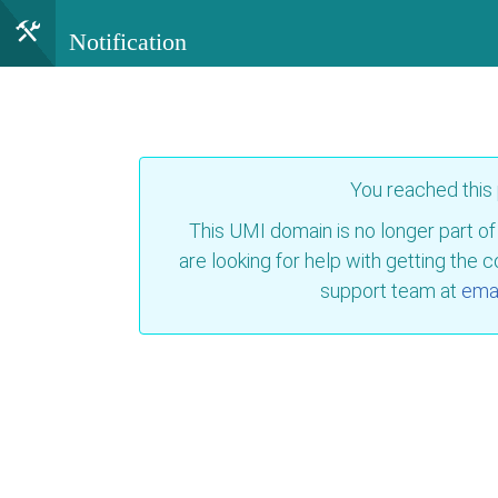
Notification
You reached this
This UMI domain is no longer part of
are looking for help with getting the 
support team at
emai