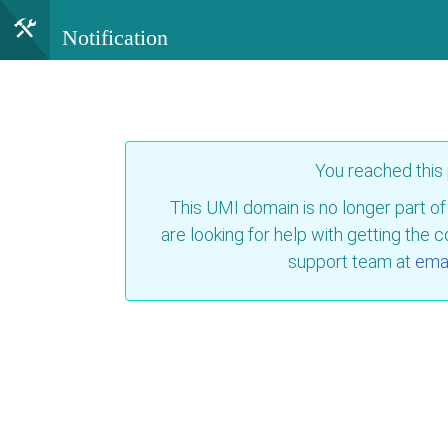
Notification
You reached this
This UMI domain is no longer part of
are looking for help with getting the 
support team at
emai