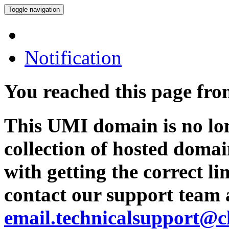
Toggle navigation
Notification
You reached this page fr
This UMI domain is no lon
collection of hosted domai
with getting the correct l
contact our support team 
email.technicalsupport@c