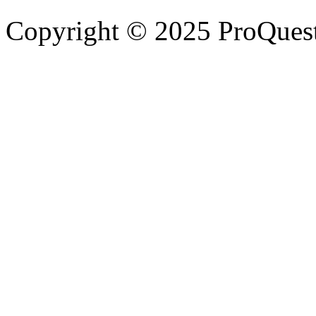
Copyright © 2025 ProQues