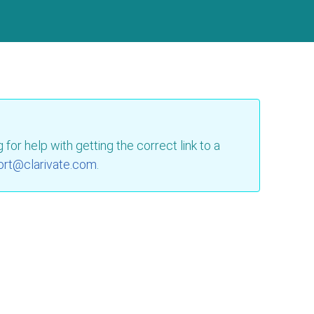
for help with getting the correct link to a
ort@clarivate.com
.