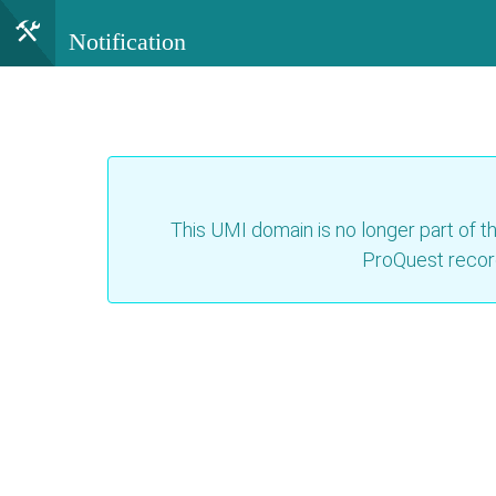
Notification
This UMI domain is no longer part of th
ProQuest recor