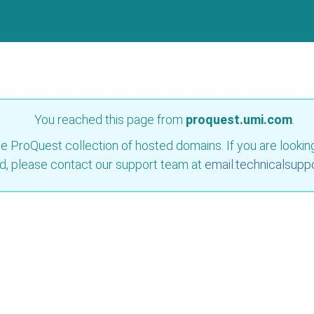
You reached this page from
proquest.umi.com
.
e ProQuest collection of hosted domains. If you are looking 
d, please contact our support team at
email.technicalsupp